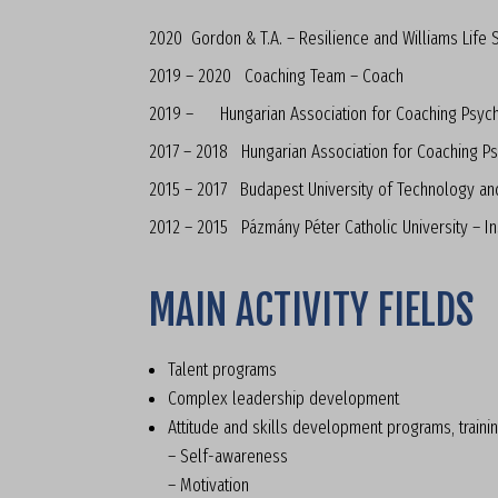
2020 Gordon & T.A. – Resilience and Williams Life Sk
2019 – 2020 Coaching Team – Coach
2019 – Hungarian Association for Coaching Psyc
2017 – 2018 Hungarian Association for Coaching Ps
2015 – 2017 Budapest University of Technology an
2012 – 2015 Pázmány Péter Catholic University – In
MAIN ACTIVITY FIELDS
Talent programs
Complex leadership development
Attitude and skills development programs, traini
– Self-awareness
– Motivation