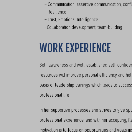
– Communication: assertive communication, conf
– Resilience
– Trust, Emotional Intelligence
• Collaboration development, team-building
WORK EXPERIENCE
Self-awareness and well-established self-confiden
resources will improve personal efficiency and help 
basis of leadership trainings which leads to succes
professional life
In her supportive processes she strives to give sp
professional experience, and with her accepting, fl
motivation is to focus on opportunities and goals i