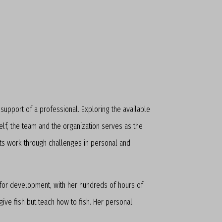
upport of a professional. Exploring the available
self, the team and the organization serves as the
ants work through challenges in personal and
 for development, with her hundreds of hours of
ive fish but teach how to fish. Her personal