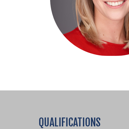
QUALIFICATIONS