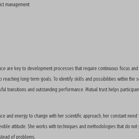
lict management
ce are key to development processes that require continuous focus and s
reaching long-term goals. To identify skills and possibilities within the 
sful transitions and outstanding performance. Mutual trust helps particip
ace and energy to change with her scientific approach, her constant need
exible attitude. She works with techniques and methodologies that do not g
nstead of problems.