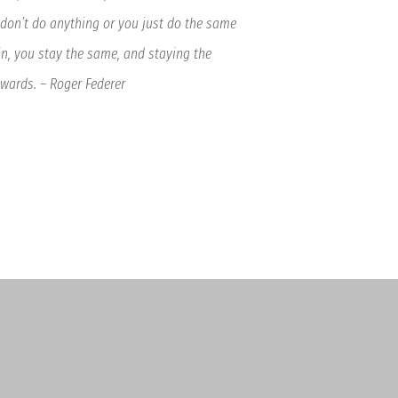
 don’t do anything or you just do the same
n, you stay the same, and staying the
ards. – Roger Federer