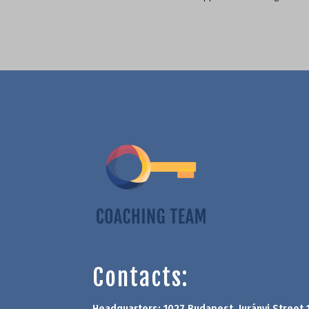
Contacts:
Headquarters: 1027 Budapest, Jurányi Street 1