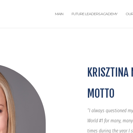
MAIN
FUTURE LEADERS ACADEMY
OUR
KRISZTINA
MOTTO
“I always questioned mys
World #1 for many, many
times during the year I 