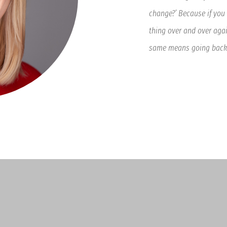
change?’ Because if you
thing over and over agai
same means going backw