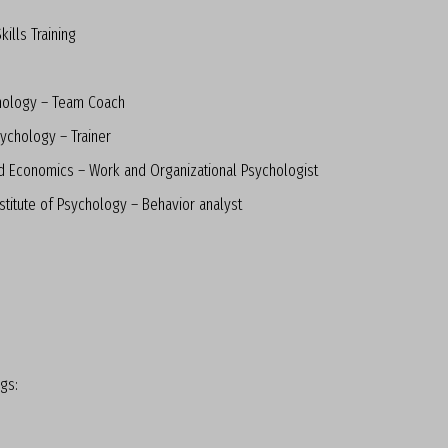
ills Training
hology – Team Coach
ychology – Trainer
d Economics – Work and Organizational Psychologist
stitute of Psychology – Behavior analyst
ngs: