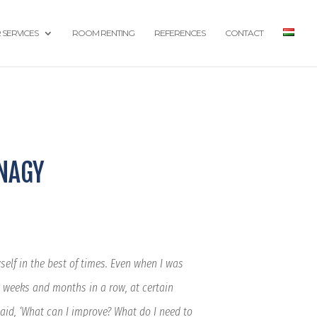
 SERVICES
ROOM RENTING
REFERENCES
CONTACT
 NAGY
elf in the best of times. Even when I was
 weeks and months in a row, at certain
said, ‘What can I improve? What do I need to