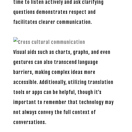
time to listen actively and ask clarifying
questions demonstrates respect and
facilitates clearer communication.
Visual aids such as charts, graphs, and even
gestures can also transcend language
barriers, making complex ideas more
accessible. Additionally, utilizing translation
tools or apps can be helpful, though it’s
important to remember that technology may
not always convey the full context of
conversations.