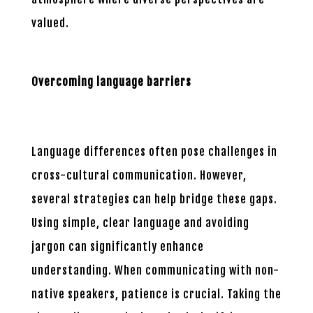
valued.
Overcoming language barriers
Language differences often pose challenges in
cross-cultural communication. However,
several strategies can help bridge these gaps.
Using simple, clear language and avoiding
jargon can significantly enhance
understanding. When communicating with non-
native speakers, patience is crucial. Taking the