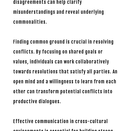
disagreements can help clarify
misunderstandings and reveal underlying
commonalities.
Finding common ground is crucial in resolving
conflicts. By focusing on shared goals or
values, individuals can work collaboratively
towards resolutions that satisfy all parties. An
open mind and a willingness to learn from each
other can transform potential conflicts into
productive dialogues.
Effective communication in cross-cultural