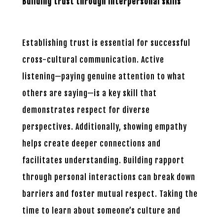
Building trust through interpersonal skills
Establishing trust is essential for successful
cross-cultural communication. Active
listening—paying genuine attention to what
others are saying—is a key skill that
demonstrates respect for diverse
perspectives. Additionally, showing empathy
helps create deeper connections and
facilitates understanding. Building rapport
through personal interactions can break down
barriers and foster mutual respect. Taking the
time to learn about someone’s culture and