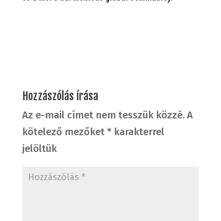
Hozzászólás írása
Az e-mail címet nem tesszük közzé.
A
kötelező mezőket
*
karakterrel
jelöltük