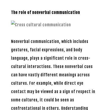
The role of nonverbal communication
Nonverbal communication, which includes
gestures, facial expressions, and body
language, plays a significant role in cross-
cultural interactions. These nonverbal cues
can have vastly different meanings across
cultures. For example, while direct eye
contact may be viewed as a sign of respect in
some cultures, it could be seen as
confrontational in others. Understanding