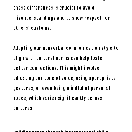
these differences is crucial to avoid
misunderstandings and to show respect for
others’ customs.
Adapting our nonverbal communication style to
align with cultural norms can help foster
better connections. This might involve
adjusting our tone of voice, using appropriate
gestures, or even being mindful of personal
space, which varies significantly across
cultures.