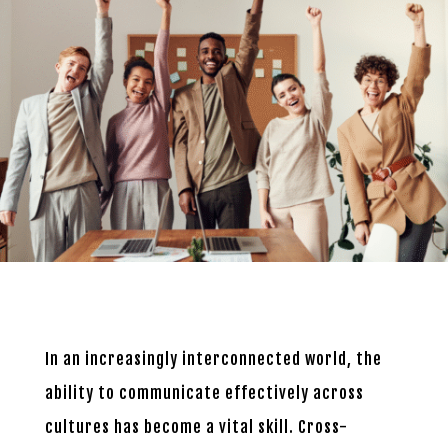
In an increasingly interconnected world, the
ability to communicate effectively across
cultures has become a vital skill. Cross-