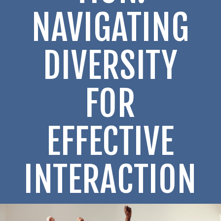
NAVIGATING
DIVERSITY
FOR
EFFECTIVE
INTERACTION