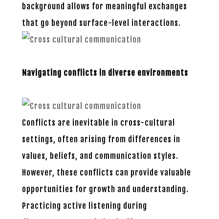
background allows for meaningful exchanges
that go beyond surface-level interactions.
Navigating conflicts in diverse environments
Conflicts are inevitable in cross-cultural
settings, often arising from differences in
values, beliefs, and communication styles.
However, these conflicts can provide valuable
opportunities for growth and understanding.
Practicing active listening during