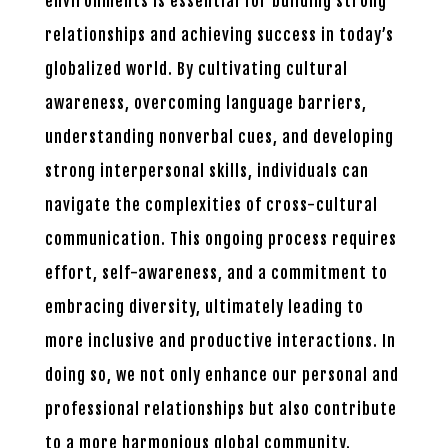
environments is essential for building strong
relationships and achieving success in today’s
globalized world. By cultivating cultural
awareness, overcoming language barriers,
understanding nonverbal cues, and developing
strong interpersonal skills, individuals can
navigate the complexities of cross-cultural
communication. This ongoing process requires
effort, self-awareness, and a commitment to
embracing diversity, ultimately leading to
more inclusive and productive interactions. In
doing so, we not only enhance our personal and
professional relationships but also contribute
to a more harmonious global community.