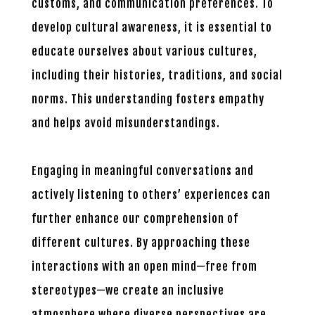
customs, and communication preferences. To
develop cultural awareness, it is essential to
educate ourselves about various cultures,
including their histories, traditions, and social
norms. This understanding fosters empathy
and helps avoid misunderstandings.
Engaging in meaningful conversations and
actively listening to others’ experiences can
further enhance our comprehension of
different cultures. By approaching these
interactions with an open mind—free from
stereotypes—we create an inclusive
atmosphere where diverse perspectives are