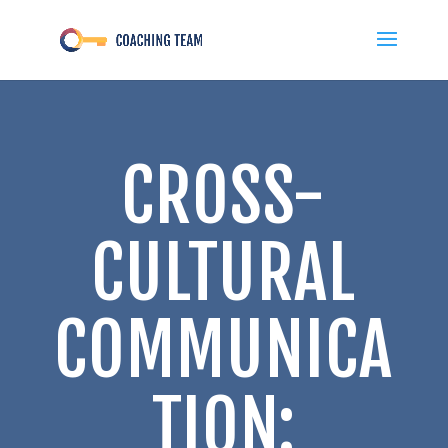
CROSS-
CULTURAL
COMMUNICA
TION: