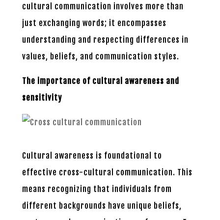
cultural communication involves more than
just exchanging words; it encompasses
understanding and respecting differences in
values, beliefs, and communication styles.
The importance of cultural awareness and
sensitivity
Cultural awareness is foundational to
effective cross-cultural communication. This
means recognizing that individuals from
different backgrounds have unique beliefs,